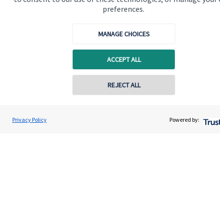
preferences.
Quick links
MANAGE CHOICES
Home
About us
ACCEPT ALL
About SJP
Contact online
REJECT ALL
Advice and services
Contact
07540 316184
Oliver Pemberton
Privacy Policy
Powered by:
Conta
Edginton Stanley Wealth Management Ltd
01763 262258
Get in touch
Contact us
Cookie Preferences