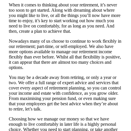
When it comes to thinking about your retirement, it’s never
too soon to get started. Along with dreaming about where
you might like to live, or all the things you’ll now have more
time to enjoy, it’s key to start working out how much you
need to live on comfortably, for as long as you need. And
then, create a plan to achieve that.
Nowadays many of us choose to continue to work flexibly in
our retirement; part-time, or self-employed. We also have
more options available to manage our retirement income
flexibly than ever before. Whilst all that flexibility is positive,
it can appear that there are almost too many choices and
options.
You may be a decade away from retiring, or only a year or
two. We offer a full range of expert advice and services that
cover every aspect of retirement planning, so you can control
your income and estate with confidence, as you grow older.
From maximising your pension fund, or even making sure
that your employees get the best advice when they’re about
to retire, let’s talk.
Choosing how we manage our money so that we have
enough to live comfortably in later life is a highly personal
choice. Whether you need to start planning, or take another