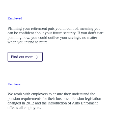
Employed
Planning your retirement puts you in control, meaning you
can be confident about your future security. If you don't start
planning now, you could outlive your savings, no matter
when you intend to retire.
Find out more
Employer
We work with employers to ensure they understand the
pension requirements for their business. Pension legislation
changed in 2012 and the introduction of Auto Enrolment
effects all employers.