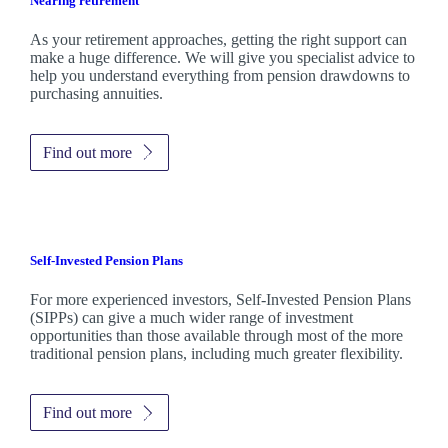
Nearing retirement
As your retirement approaches, getting the right support can
make a huge difference. We will give you specialist advice to
help you understand everything from pension drawdowns to
purchasing annuities.
Find out more
Self-Invested Pension Plans
For more experienced investors, Self-Invested Pension Plans
(SIPPs) can give a much wider range of investment
opportunities than those available through most of the more
traditional pension plans, including much greater flexibility.
Find out more