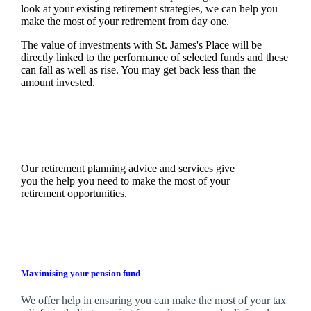
look at your existing retirement strategies, we can help you
make the most of your retirement from day one.
The value of investments with
St. James's
Place will be
directly linked to the performance of selected funds and these
can fall as well as rise. You may get back less than the
amount invested.
Our retirement planning advice and services give
you the help you need to make the most of your
retirement opportunities.
Maximising your pension fund
We
offer help in ensuring you can make the most of your tax