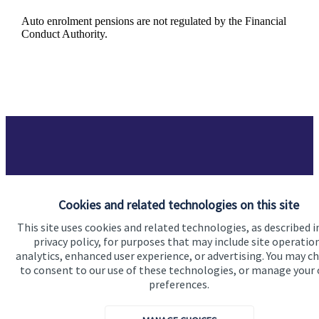
Auto enrolment pensions are not regulated by the Financial
Conduct Authority.
Got a question?
Cookies and related technologies on this site
This site uses cookies and related technologies, as described i
Do get in touch with us if you need a bit more
privacy policy, for purposes that may include site operatio
information about these services, or any of our other
analytics, enhanced user experience, or advertising. You may c
financial planning advice.
to consent to our use of these technologies, or manage your
preferences.