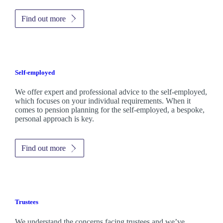
Find out more
Self-employed
We offer expert and professional advice to the self-employed,
which focuses on your individual requirements. When it
comes to pension planning for the self-employed, a bespoke,
personal approach is key.
Find out more
Trustees
We understand the concerns facing trustees and we’ve