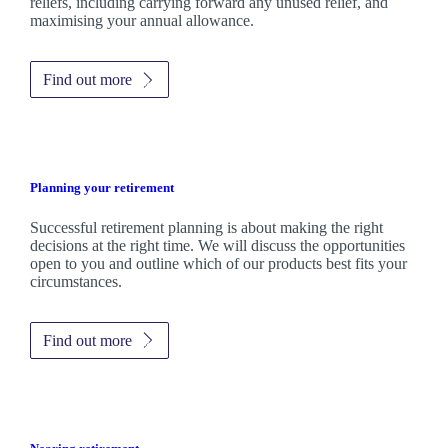
reliefs, including carrying forward any unused relief, and
maximising your annual allowance.
Find out more
Planning your retirement
Successful retirement planning is about making the right
decisions at the right time. We will discuss the opportunities
open to you and outline which of our products best fits your
circumstances.
Find out more