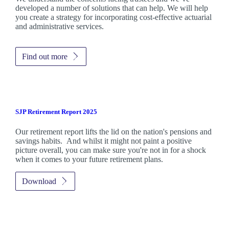
developed a number of solutions that can help. We will help
you create a strategy for incorporating cost-effective actuarial
and administrative services.
Find out more
SJP Retirement Report 2025
Our retirement report lifts the lid on the nation's pensions and
savings habits. And whilst it might not paint a positive
picture overall, you can make sure you're not in for a shock
when it comes to your future retirement plans.
Download