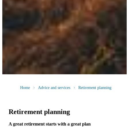
Home
Advice and services
Retirement planning
Retirement planning
A great retirement starts with a great plan