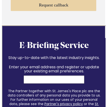
Request callback