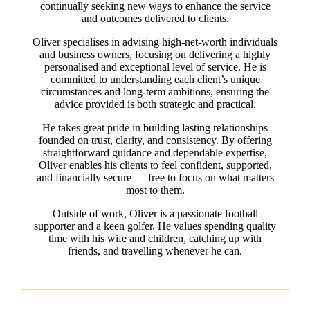
continually seeking new ways to enhance the service
and outcomes delivered to clients.
Oliver specialises in advising high-net-worth individuals
and business owners, focusing on delivering a highly
personalised and exceptional level of service. He is
committed to understanding each client’s unique
circumstances and long-term ambitions, ensuring the
advice provided is both strategic and practical.
He takes great pride in building lasting relationships
founded on trust, clarity, and consistency. By offering
straightforward guidance and dependable expertise,
Oliver enables his clients to feel confident, supported,
and financially secure — free to focus on what matters
most to them.
Outside of work, Oliver is a passionate football
supporter and a keen golfer. He values spending quality
time with his wife and children, catching up with
friends, and travelling whenever he can.