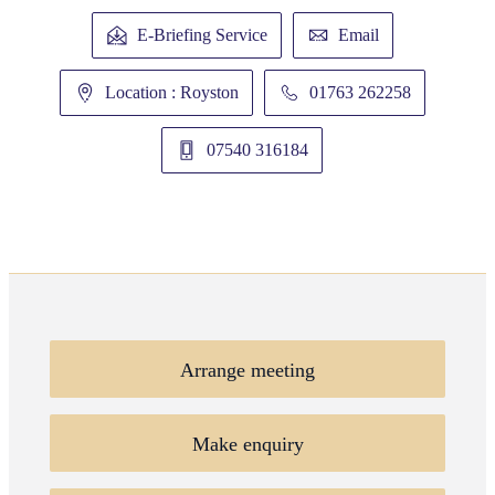
E-Briefing Service
Email
Location : Royston
01763 262258
07540 316184
Arrange meeting
Make enquiry