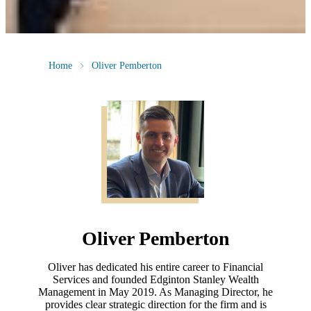
Home
Oliver Pemberton
Oliver Pemberton
Oliver has dedicated his entire career to Financial
Services and founded Edginton Stanley Wealth
Management in May 2019. As Managing Director, he
provides clear strategic direction for the firm and is