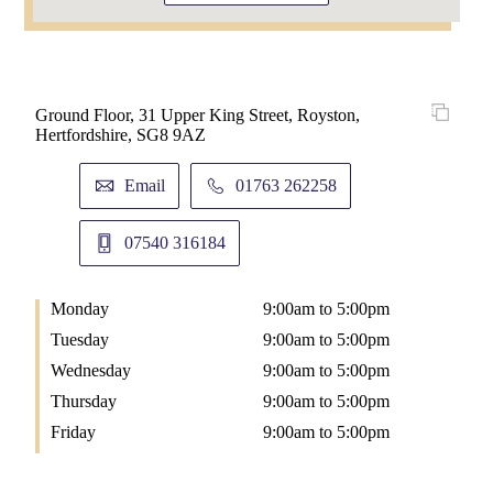
Ground Floor, 31 Upper King Street, Royston,
Hertfordshire, SG8 9AZ
Email
01763 262258
07540 316184
Monday
9:00am to 5:00pm
Tuesday
9:00am to 5:00pm
Wednesday
9:00am to 5:00pm
Thursday
9:00am to 5:00pm
Friday
9:00am to 5:00pm