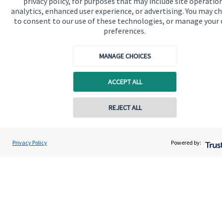
privacy policy, for purposes that may include site operatio
Edginton Stanley Wealth Management Ltd is registered in
analytics, enhanced user experience, or advertising. You may c
England and Wales, Number 11894751. Registered Office:
to consent to our use of these technologies, or manage your
Ground Floor, 31 Upper King Street, Royston, Hertfordshire,
SG8 9AZ.
preferences.
MANAGE CHOICES
Quick links
ACCEPT ALL
Home
REJECT ALL
About us
About SJP
Privacy Policy
Powered by:
Advice and services
Contact
Get in touch
Contact us