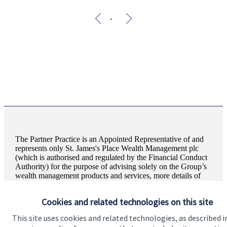
The Partner Practice is an Appointed Representative of and
represents only
St. James's
Place Wealth Management plc
(which is authorised and regulated by the Financial Conduct
Authority) for the purpose of advising solely on the Group’s
wealth management products and services, more details of
which are set out on the Group’s website
www.sjp.co.uk/products
. The ‘
St. James's
Place Partnership’
Cookies and related technologies on this site
and the titles ‘Partner’ and ‘Partner Practice’ are marketing
terms used to describe
St. James's
Place representatives.
This site uses cookies and related technologies, as described i