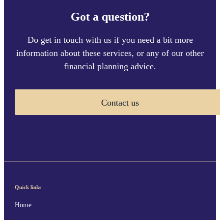
Got a question?
Do get in touch with us if you need a bit more
information about these services, or any of our other
financial planning advice.
Contact us
Quick links
Home