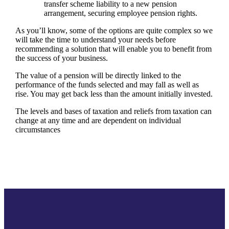
transfer scheme liability to a new pension
arrangement, securing employee pension rights.
As you’ll know, some of the options are quite complex so we
will take the time to understand your needs before
recommending a solution that will enable you to benefit from
the success of your business.
The value of a pension will be directly linked to the
performance of the funds selected and may fall as well as
rise. You may get back less than the amount initially invested.
The levels and bases of taxation and reliefs from taxation can
change at any time and are dependent on individual
circumstances