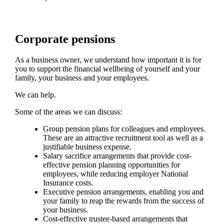
Corporate pensions
As a business owner, we understand how important it is for
you to support the financial wellbeing of yourself and your
family, your business and your employees.
We can help.
Some of the areas we can discuss:
Group pension plans for colleagues and employees.
These are an attractive recruitment tool as well as a
justifiable business expense.
Salary sacrifice arrangements that provide cost-
effective pension planning opportunities for
employees, while reducing employer National
Insurance costs.
Executive pension arrangements, enabling you and
your family to reap the rewards from the success of
your business.
Cost-effective trustee-based arrangements that