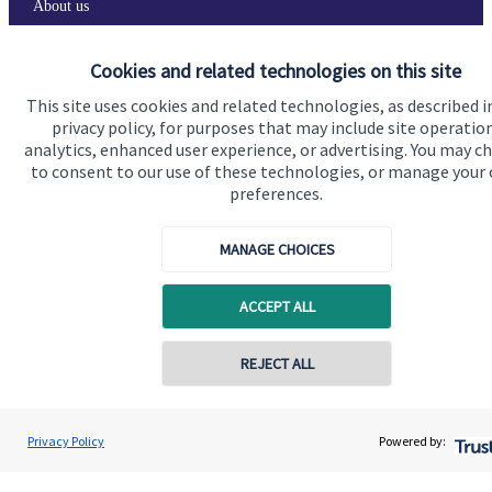
About us
About SJP
Cookies and related technologies on this site
Advice and services
This site uses cookies and related technologies, as described i
privacy policy, for purposes that may include site operatio
Contact
analytics, enhanced user experience, or advertising. You may c
to consent to our use of these technologies, or manage your
preferences.
Get in touch
Contact us
MANAGE CHOICES
Cookie Preferences
ACCEPT ALL
Contact online
REJECT ALL
07540 316184
Oliver Pemberton
Privacy Policy
Powered by:
Conta
Cookie Preferences
Privacy policy
Edginton Stanley Wealth Management Ltd
01763 262258
Site disclaimer
Terms and conditions