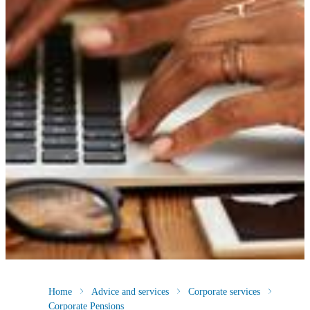
Home
Advice and services
Corporate services
Corporate Pensions